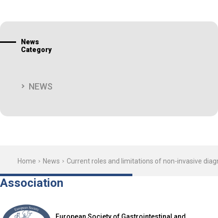
News
Category
NEWS
Home
News
Current roles and limitations of non-invasive di
Association
European Society of Gastrointestinal and