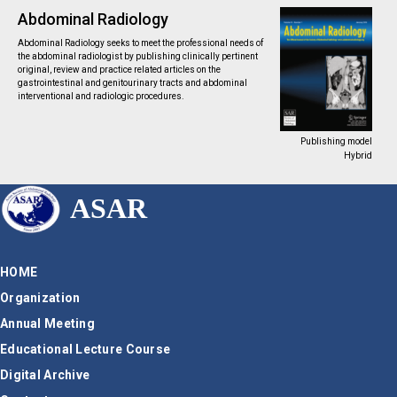
Abdominal Radiology
Abdominal Radiology seeks to meet the professional needs of
the abdominal radiologist by publishing clinically pertinent
original, review and practice related articles on the
gastrointestinal and genitourinary tracts and abdominal
interventional and radiologic procedures.
Publishing model
Hybrid
ASAR
HOME
Organization
Annual Meeting
Educational Lecture Course
Digital Archive