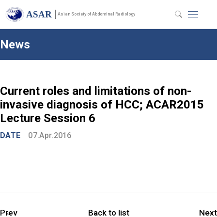
ASAR
Asian Society of Abdominal Radiology
News
Current roles and limitations of non-
invasive diagnosis of HCC; ACAR2015
Lecture Session 6
DATE
07.Apr.2016
Prev
Back to list
Next