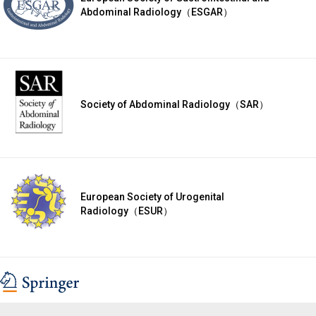
Abdominal Radiology（ESGAR）
Society of Abdominal Radiology（SAR）
European Society of Urogenital
Radiology（ESUR）