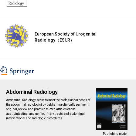
European Society of Urogenital
Radiology（ESUR）
Abdominal Radiology
Abdominal Radiology seeks to meet the professional needs of
the abdominal radiologist by publishing clinically pertinent
original, review and practice related articles on the
gastrointestinal and genitourinary tracts and abdominal
interventional and radiologic procedures.
Publishing model