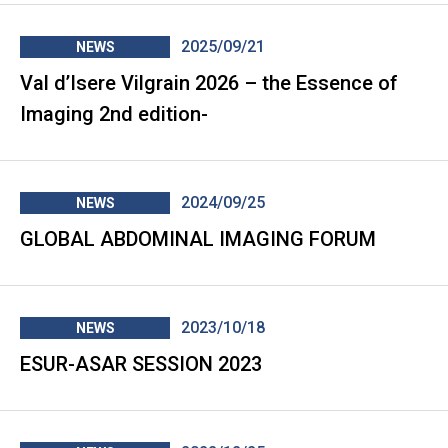
2025/09/21
NEWS
Val d’Isere Vilgrain 2026 – the Essence of
Imaging 2nd edition-
2024/09/25
NEWS
GLOBAL ABDOMINAL IMAGING FORUM
2023/10/18
NEWS
ESUR-ASAR SESSION 2023