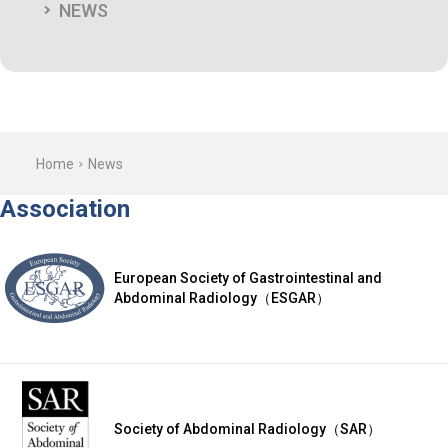
NEWS
Home
News
Association
European Society of Gastrointestinal and
Abdominal Radiology（ESGAR）
Society of Abdominal Radiology（SAR）