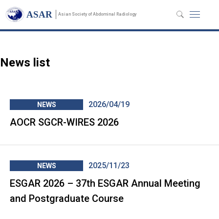
News
ASAR
Asian Society of Abdominal Radiology
News list
2026/04/19
NEWS
AOCR SGCR-WIRES 2026
2025/11/23
NEWS
ESGAR 2026 – 37th ESGAR Annual Meeting
and Postgraduate Course