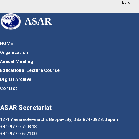
Hybrid
ASAR
HOME
Organization
Annual Meeting
Educational Lecture Course
Digital Archive
Contact
ASAR Secretariat
12-1 Yamanote-machi, Beppu-city,
Oita 874-0828, Japan
+81-977-27-0318
+81-977-26-7100