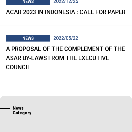
2022/12/25
NEWS
ACAR 2023 IN INDONESIA : CALL FOR PAPER
2022/05/22
NEWS
A PROPOSAL OF THE COMPLEMENT OF THE
ASAR BY-LAWS FROM THE EXECUTIVE
COUNCIL
News
Category