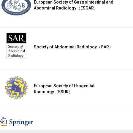
European Society of Gastrointestinal and
Abdominal Radiology（ESGAR）
Society of Abdominal Radiology（SAR）
European Society of Urogenital
Radiology（ESUR）