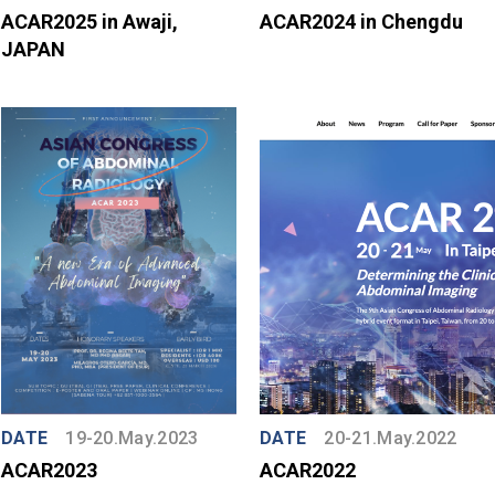
ACAR2025 in Awaji,
ACAR2024 in Chengdu
JAPAN
DATE
19-20.May.2023
DATE
20-21.May.2022
ACAR2023
ACAR2022