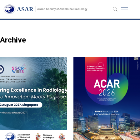
Annual Meeting
ASAR
Asian Society of Abdominal Radiology
Archive