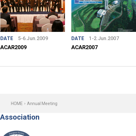
DATE
5-6.Jun.2009
DATE
1-2.Jun.2007
ACAR2009
ACAR2007
HOME
Annual Meeting
Association