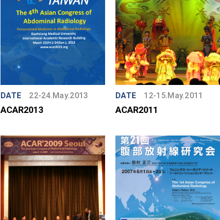
DATE
22-24.May.2013
DATE
12-15.May.2011
ACAR2013
ACAR2011