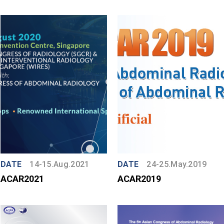
DATE
14-15.Aug.2021
DATE
24-25.May.2019
ACAR2021
ACAR2019