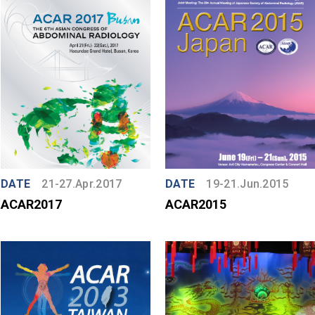
DATE
21-27.Apr.2017
DATE
19-21.Jun.2015
ACAR2017
ACAR2015