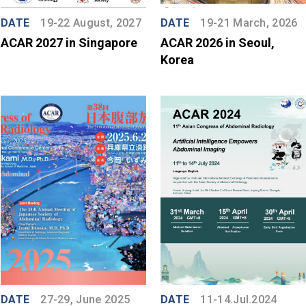
DATE
19-22 August, 2027
DATE
19-21 March, 2026
ACAR 2027 in Singapore
ACAR 2026 in Seoul,
Korea
DATE
27-29, June 2025
DATE
11-14.Jul.2024