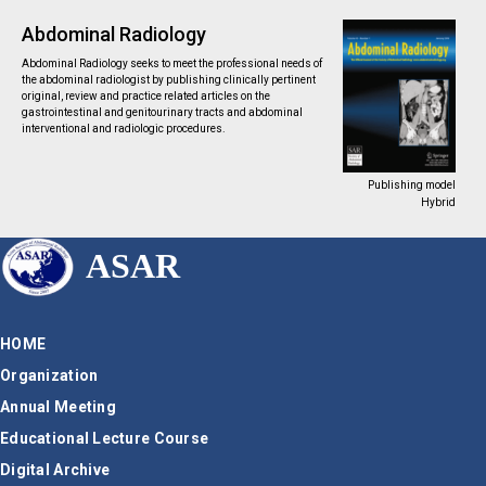
Abdominal Radiology
Abdominal Radiology seeks to meet the professional needs of
the abdominal radiologist by publishing clinically pertinent
original, review and practice related articles on the
gastrointestinal and genitourinary tracts and abdominal
interventional and radiologic procedures.
Publishing model
Hybrid
ASAR
HOME
Organization
Annual Meeting
Educational Lecture Course
Digital Archive