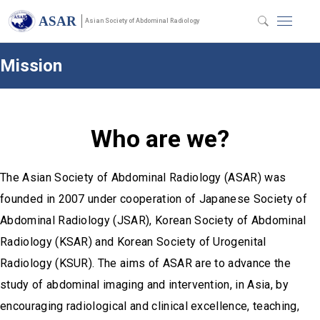
ASAR
Asian Society of Abdominal Radiology
Mission
Who are we?
The Asian Society of Abdominal Radiology (ASAR) was
founded in 2007 under cooperation of Japanese Society of
Abdominal Radiology (JSAR), Korean Society of Abdominal
Radiology (KSAR) and Korean Society of Urogenital
Radiology (KSUR). The aims of ASAR are to advance the
study of abdominal imaging and intervention, in Asia, by
encouraging radiological and clinical excellence, teaching,