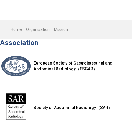
Home
Organisation
Mission
Association
European Society of Gastrointestinal and
Abdominal Radiology（ESGAR）
Society of Abdominal Radiology（SAR）