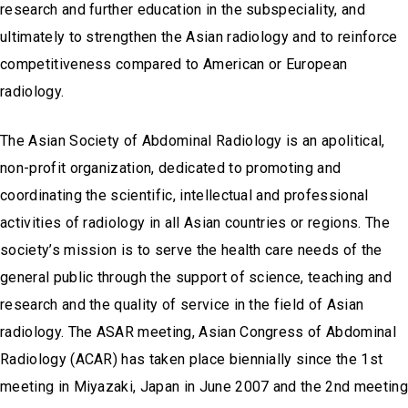
research and further education in the subspeciality, and
ultimately to strengthen the Asian radiology and to reinforce
competitiveness compared to American or European
radiology.
The Asian Society of Abdominal Radiology is an apolitical,
non-profit organization, dedicated to promoting and
coordinating the scientific, intellectual and professional
activities of radiology in all Asian countries or regions. The
society’s mission is to serve the health care needs of the
general public through the support of science, teaching and
research and the quality of service in the field of Asian
radiology. The ASAR meeting, Asian Congress of Abdominal
Radiology (ACAR) has taken place biennially since the 1st
meeting in Miyazaki, Japan in June 2007 and the 2nd meeting