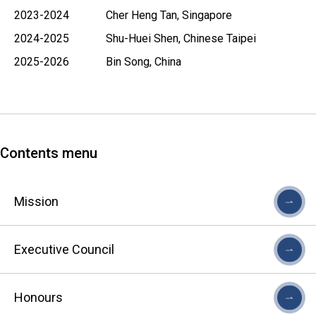
2023-2024 Cher Heng Tan, Singapore
2024-2025 Shu-Huei Shen, Chinese Taipei
2025-2026 Bin Song, China
Contents menu
Mission
Executive Council
Honours