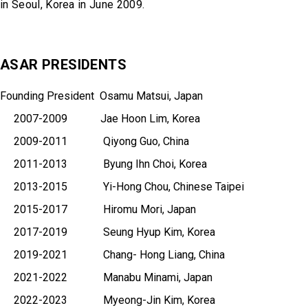
in Seoul, Korea in June 2009.
ASAR PRESIDENTS
Founding President Osamu Matsui, Japan
2007-2009 Jae Hoon Lim, Korea
2009-2011 Qiyong Guo, China
2011-2013 Byung Ihn Choi, Korea
2013-2015 Yi-Hong Chou, Chinese Taipei
2015-2017 Hiromu Mori, Japan
2017-2019 Seung Hyup Kim, Korea
2019-2021 Chang- Hong Liang, China
2021-2022 Manabu Minami, Japan
2022-2023 Myeong-Jin Kim, Korea