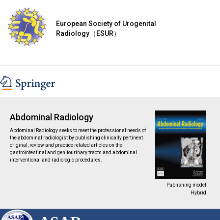
European Society of Urogenital
Radiology（ESUR）
Abdominal Radiology
Abdominal Radiology seeks to meet the professional needs of
the abdominal radiologist by publishing clinically pertinent
original, review and practice related articles on the
gastrointestinal and genitourinary tracts and abdominal
interventional and radiologic procedures.
Publishing model
Hybrid