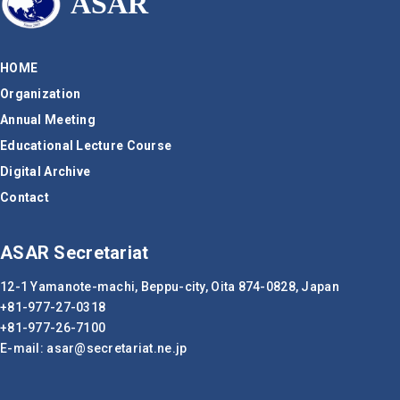
ASAR
HOME
Organization
Annual Meeting
Educational Lecture Course
Digital Archive
Contact
ASAR Secretariat
12-1 Yamanote-machi, Beppu-city,
Oita 874-0828, Japan
+81-977-27-0318
+81-977-26-7100
E-mail:
asar
secretariat.ne.jp