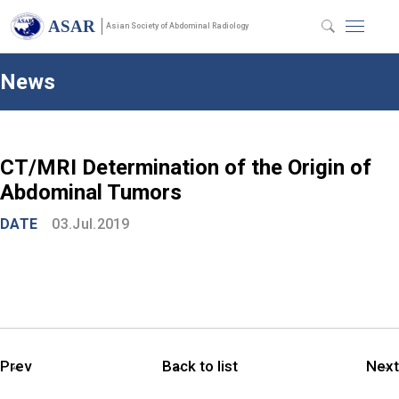
ASAR
Asian Society of Abdominal Radiology
News
CT/MRI Determination of the Origin of
Abdominal Tumors
DATE
03.Jul.2019
Prev
Back to list
Next