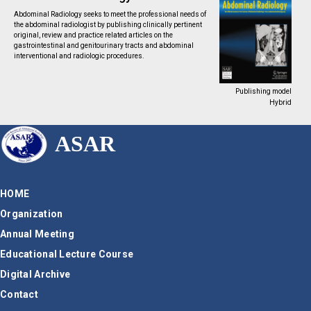
Abdominal Radiology seeks to meet the professional needs of
the abdominal radiologist by publishing clinically pertinent
original, review and practice related articles on the
gastrointestinal and genitourinary tracts and abdominal
interventional and radiologic procedures.
Publishing model
Hybrid
ASAR
HOME
Organization
Annual Meeting
Educational Lecture Course
Digital Archive
Contact