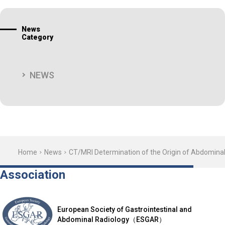
News
Category
NEWS
Home
News
CT/MRI Determination of the Origin of Abdomina
Association
European Society of Gastrointestinal and
Abdominal Radiology（ESGAR）