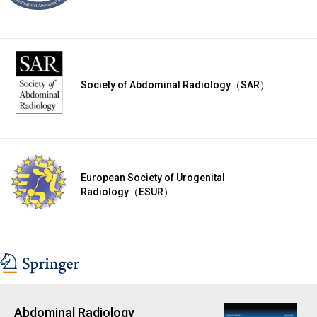
Society of Abdominal Radiology（SAR）
European Society of Urogenital
Radiology（ESUR）
Abdominal Radiology