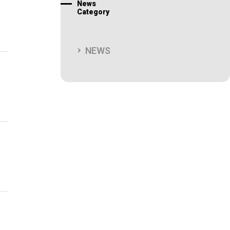
News
Category
NEWS