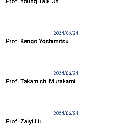
Prof. Young Taik Oh
2024/06/24
Prof. Kengo Yoshimitsu
2024/06/24
Prof. Takamichi Murakami
2024/06/24
Prof. Zaiyi Liu