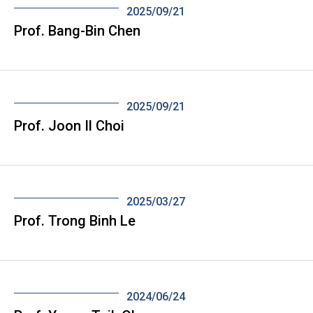
2025/09/21
Prof. Bang-Bin Chen
2025/09/21
Prof. Joon Il Choi
2025/03/27
Prof. Trong Binh Le
2024/06/24