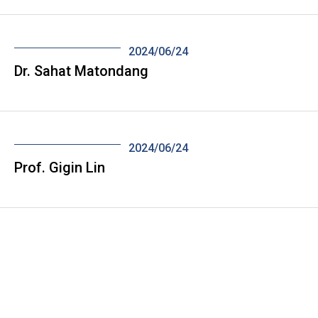
2024/06/24
Dr. Sahat Matondang
2024/06/24
Prof. Gigin Lin