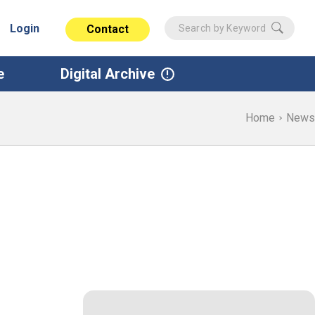
Login
Contact
e
Digital Archive
Home
News