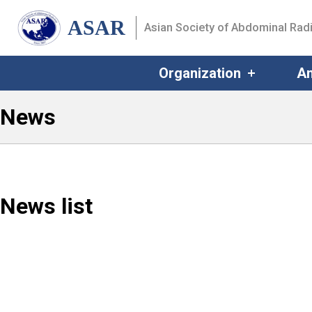
ASAR
Asian Society of Abdominal Rad
Organization
An
News
News list