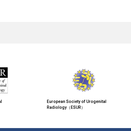
l
European Society of Urogenital
Radiology（ESUR）