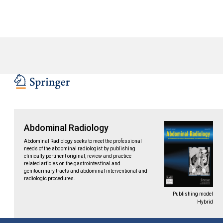
Abdominal Radiology
Abdominal Radiology seeks to meet the professional
needs of the abdominal radiologist by publishing
clinically pertinent original, review and practice
related articles on the gastrointestinal and
genitourinary tracts and abdominal interventional and
radiologic procedures.
Publishing model
Hybrid