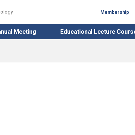
iology
Membership
nual Meeting
Educational Lecture Cours