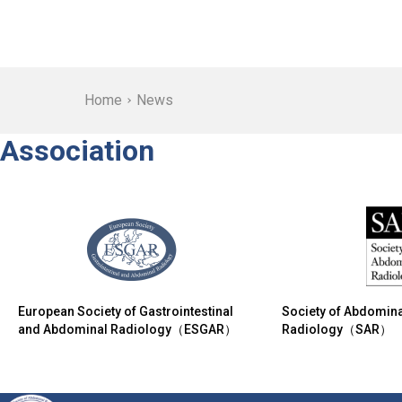
Home
News
Association
European Society of Gastrointestinal
Society of Abdomina
and Abdominal Radiology（ESGAR）
Radiology（SAR）