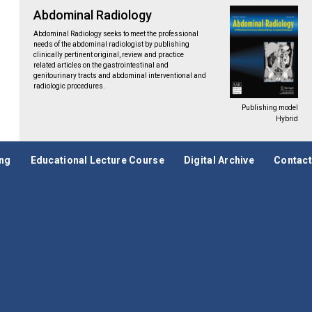
Abdominal Radiology
Abdominal Radiology seeks to meet the professional
needs of the abdominal radiologist by publishing
clinically pertinent original, review and practice
related articles on the gastrointestinal and
genitourinary tracts and abdominal interventional and
radiologic procedures.
Publishing model
Hybrid
ing
Educational Lecture Course
Digital Archive
Contact