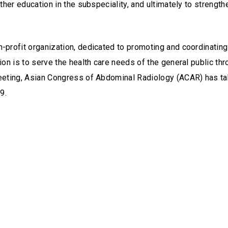
urther education in the subspeciality, and ultimately to streng
-profit organization, dedicated to promoting and coordinating t
sion is to serve the health care needs of the general public t
 meeting, Asian Congress of Abdominal Radiology (ACAR) has ta
9.