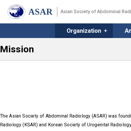
ASAR
Asian Society of Abdominal Rad
Organization
An
Mission
The Asian Society of Abdominal Radiology (ASAR) was found
Radiology (KSAR) and Korean Society of Urogenital Radiology