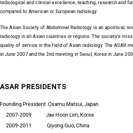
radiological and clinical excellence, teaching, research and f
compared to American or European radiology.
The Asian Society of Abdominal Radiology is an apolitical, non
radiology in all Asian countries or regions. The society’s mis
quality of service in the field of Asian radiology. The ASAR
in June 2007 and the 2nd meeting in Seoul, Korea in June 200
ASAR PRESIDENTS
Founding President Osamu Matsui, Japan
2007-2009 Jae Hoon Lim, Korea
2009-2011 Qiyong Guo, China