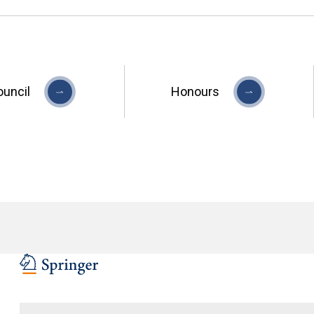
ouncil
Honours