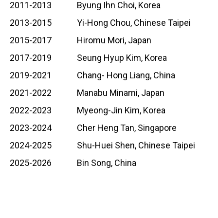
2011-2013 Byung Ihn Choi, Korea
2013-2015 Yi-Hong Chou, Chinese Taipei
2015-2017 Hiromu Mori, Japan
2017-2019 Seung Hyup Kim, Korea
2019-2021 Chang- Hong Liang, China
2021-2022 Manabu Minami, Japan
2022-2023 Myeong-Jin Kim, Korea
2023-2024 Cher Heng Tan, Singapore
2024-2025 Shu-Huei Shen, Chinese Taipei
2025-2026 Bin Song, China