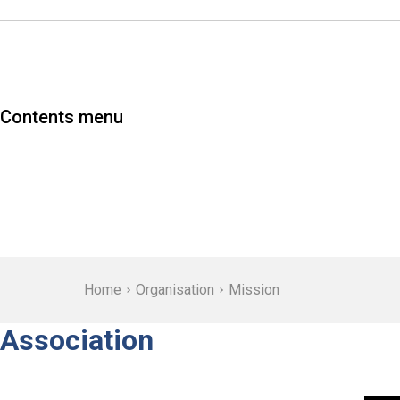
Contents menu
Home
Organisation
Mission
Association