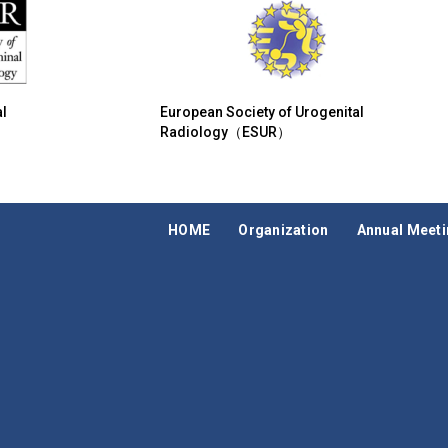
l
European Society of Urogenital
Radiology（ESUR）
HOME
Organization
Annual Meet