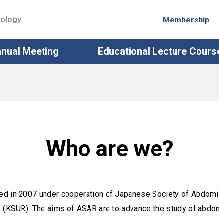
iology
Membership
nual Meeting
Educational Lecture Cours
Who are we?
ed in 2007 under cooperation of Japanese Society of Abdomi
 (KSUR). The aims of ASAR are to advance the study of abdomi