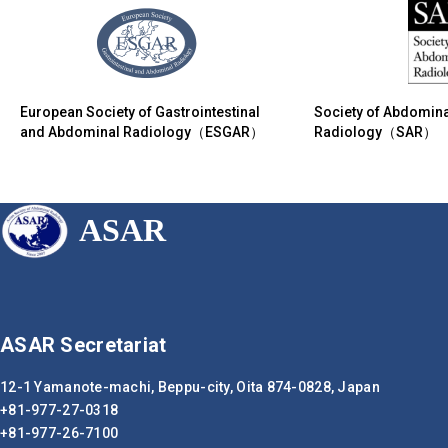
European Society of Gastrointestinal
Society of Abdomina
and Abdominal Radiology（ESGAR）
Radiology（SAR）
ASAR
ASAR Secretariat
12-1 Yamanote-machi, Beppu-city,
Oita 874-0828, Japan
+81-977-27-0318
+81-977-26-7100