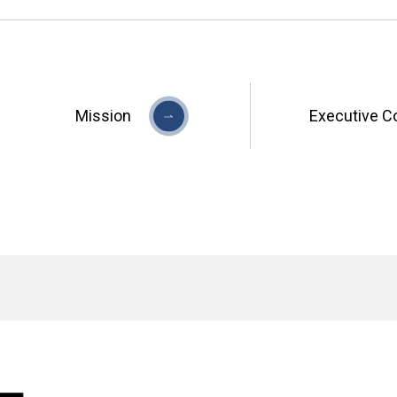
Mission
Executive C