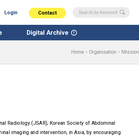
Login
Contact
e
Digital Archive
Home
Organisation
Mission
nal Radiology (JSAR), Korean Society of Abdominal
nal imaging and intervention, in Asia, by encouraging