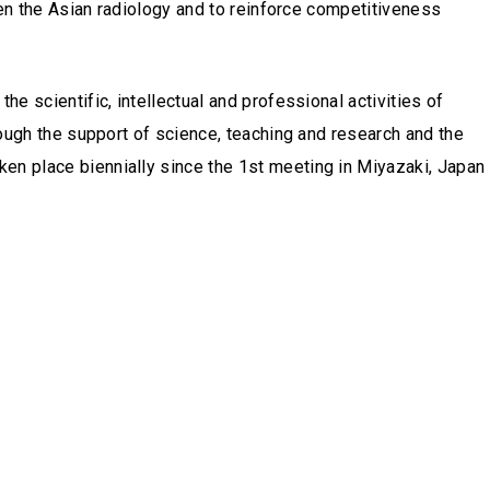
then the Asian radiology and to reinforce competitiveness
he scientific, intellectual and professional activities of
hrough the support of science, teaching and research and the
ken place biennially since the 1st meeting in Miyazaki, Japan