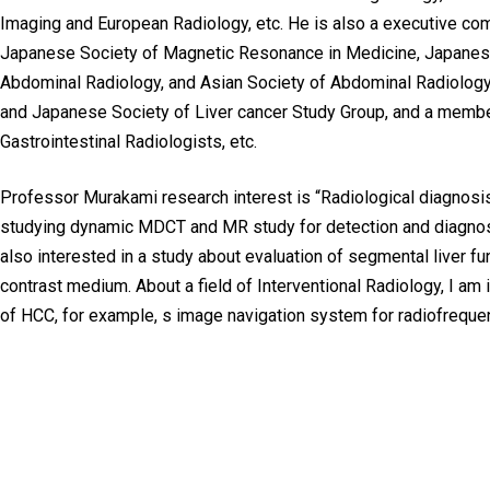
Imaging and European Radiology, etc. He is also a executive c
Japanese Society of Magnetic Resonance in Medicine, Japanese 
Abdominal Radiology, and Asian Society of Abdominal Radiolog
and Japanese Society of Liver cancer Study Group, and a member
Gastrointestinal Radiologists, etc.
Professor Murakami research interest is “Radiological diagnosis
studying dynamic MDCT and MR study for detection and diagnosis
also interested in a study about evaluation of segmental liver f
contrast medium. About a field of Interventional Radiology, I am 
of HCC, for example, s image navigation system for radiofrequen