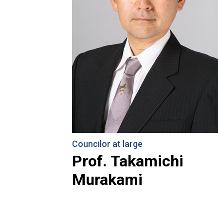
Councilor at large
Prof. Takamichi
Murakami