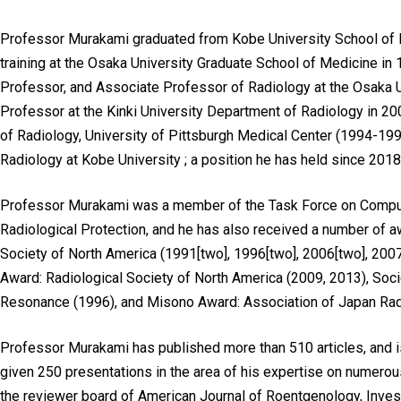
Professor Murakami graduated from Kobe University School of 
training at the Osaka University Graduate School of Medicine i
Professor, and Associate Professor of Radiology at the Osaka 
Professor at the Kinki University Department of Radiology in 2
of Radiology, University of Pittsburgh Medical Center (1994-199
Radiology at Kobe University ; a position he has held since 2018
Professor Murakami was a member of the Task Force on Comput
Radiological Protection, and he has also received a number of aw
Society of North America (1991[two], 1996[two], 2006[two], 2007
Award: Radiological Society of North America (2009, 2013), S
Resonance (1996), and Misono Award: Association of Japan Radi
Professor Murakami has published more than 510 articles, and i
given 250 presentations in the area of his expertise on numerou
the reviewer board of American Journal of Roentgenology, Inves