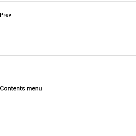
Prev
Contents menu