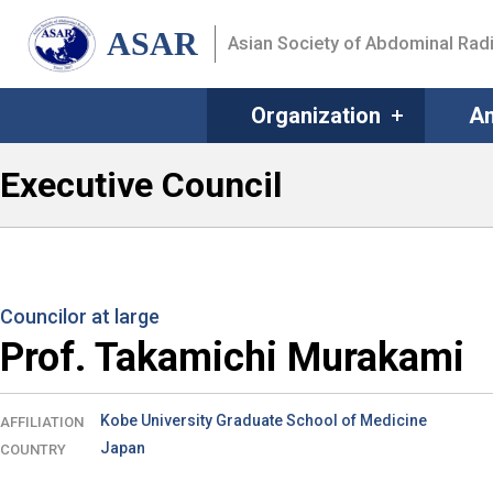
ASAR
Asian Society of Abdominal Rad
Organization
An
Executive Council
Councilor at large
Prof. Takamichi Murakami
Kobe University Graduate School of Medicine
AFFILIATION
Japan
COUNTRY