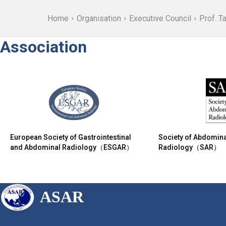
Home
Organisation
Executive Council
Prof. T
Association
European Society of Gastrointestinal
Society of Abdomina
and Abdominal Radiology（ESGAR）
Radiology（SAR）
ASAR