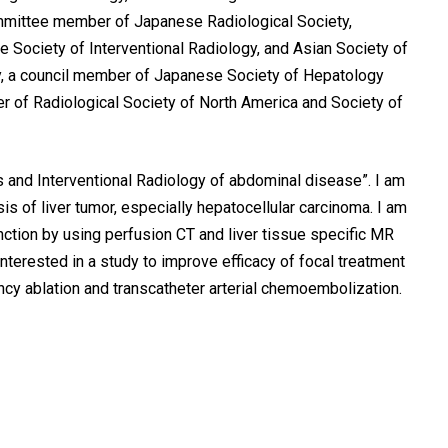
ommittee member of Japanese Radiological Society,
Society of Interventional Radiology, and Asian Society of
y, a council member of Japanese Society of Hepatology
 of Radiological Society of North America and Society of
 and Interventional Radiology of abdominal disease”. I am
 of liver tumor, especially hepatocellular carcinoma. I am
unction by using perfusion CT and liver tissue specific MR
interested in a study to improve efficacy of focal treatment
cy ablation and transcatheter arterial chemoembolization.