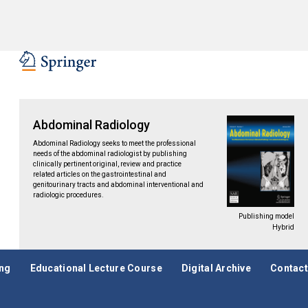
Abdominal Radiology
Abdominal Radiology seeks to meet the professional
needs of the abdominal radiologist by publishing
clinically pertinent original, review and practice
related articles on the gastrointestinal and
genitourinary tracts and abdominal interventional and
radiologic procedures.
Publishing model
Hybrid
ing
Educational Lecture Course
Digital Archive
Contact