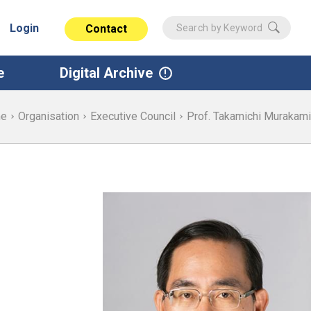
Login
Contact
e
Digital Archive
e
Organisation
Executive Council
Prof. Takamichi Murakami