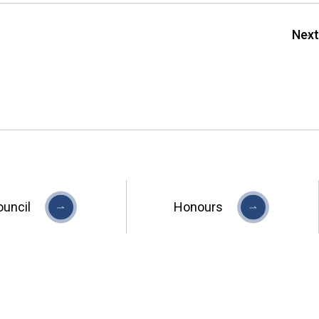
Next
ouncil
Honours