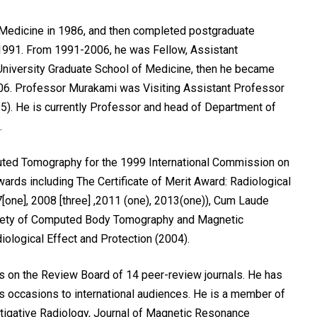
Medicine in 1986, and then completed postgraduate
n 1991. From 1991-2006, he was Fellow, Assistant
University Graduate School of Medicine, then he became
006. Professor Murakami was Visiting Assistant Professor
5). He is currently Professor and head of Department of
.
ed Tomography for the 1999 International Commission on
ards including The Certificate of Merit Award: Radiological
[one], 2008 [three] ,2011 (one), 2013(one)), Cum Laude
ociety of Computed Body Tomography and Magnetic
ological Effect and Protection (2004).
s on the Review Board of 14 peer-review journals. He has
s occasions to international audiences. He is a member of
tigative Radiology, Journal of Magnetic Resonance