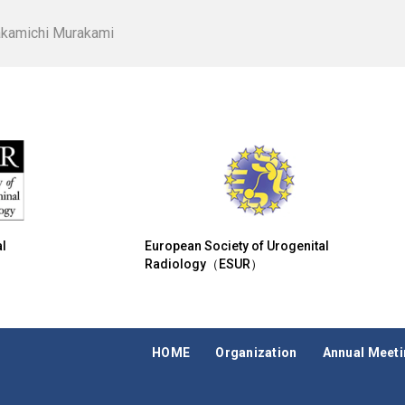
akamichi Murakami
l
European Society of Urogenital
Radiology（ESUR）
HOME
Organization
Annual Meet