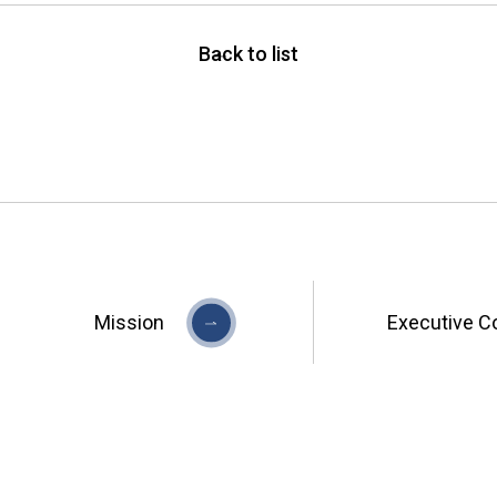
Back to list
Mission
Executive C