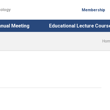
iology
Membership
nual Meeting
Educational Lecture Cours
Hom