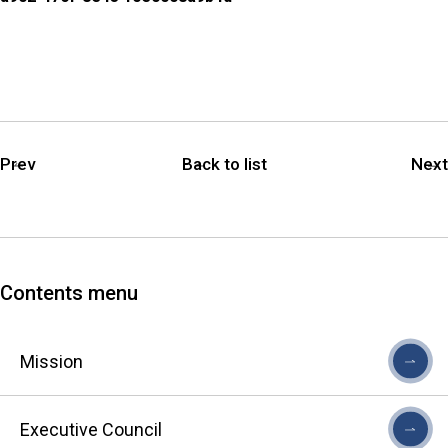
Prev
Back to list
Next
Contents menu
Mission
Executive Council