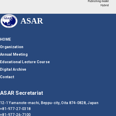
Publishing model
Hybrid
ASAR
HOME
Organization
Annual Meeting
Educational Lecture Course
Digital Archive
Contact
ASAR Secretariat
12-1 Yamanote-machi, Beppu-city,
Oita 874-0828, Japan
+81-977-27-0318
+81-977-26-7100