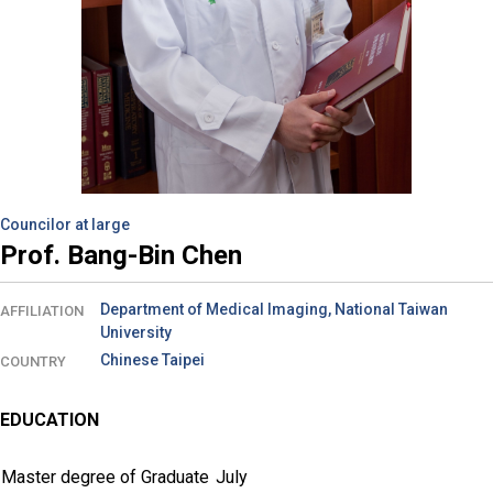
Councilor at large
Prof. Bang-Bin Chen
Department of Medical Imaging, National Taiwan
AFFILIATION
University
Chinese Taipei
COUNTRY
EDUCATION
Master degree of Graduate
July