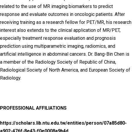
related to the use of MR imaging biomarkers to predict
response and evaluate outcomes in oncologic patients. After
receiving training as a research fellow for PET/MR, his research
interest also extends to the clinical application of MR/PET,
especially treatment response evaluation and prognosis
prediction using multiparametric imaging, radiomics, and
artificial intelligence in abdominal cancers. Dr. Bang-Bin Chen is
a member of the Radiology Society of Republic of China,
Radiological Society of North America, and European Society of
Radiology.
PROFESSIONAL AFFILIATIONS
https://scholars.lib.ntu.edu.tw/entities/person/07a85d80-
a902-476f-8e43-f0e0008a9b4d