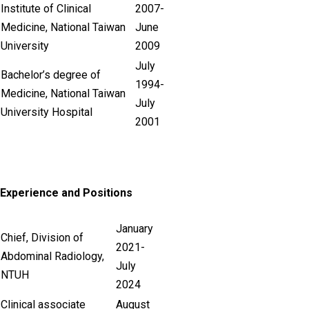
Institute of Clinical
2007-
Medicine, National Taiwan
June
University
2009
July
Bachelor’s degree of
1994-
Medicine, National Taiwan
July
University Hospital
2001
Experience and Positions
January
Chief, Division of
2021-
Abdominal Radiology,
July
NTUH
2024
Clinical associate
August