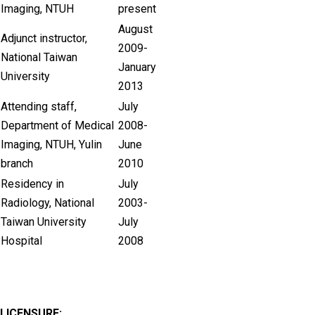
Imaging, NTUH
present
August
Adjunct instructor,
2009-
National Taiwan
January
University
2013
Attending staff,
July
Department of Medical
2008-
Imaging, NTUH, Yulin
June
branch
2010
Residency in
July
Radiology, National
2003-
Taiwan University
July
Hospital
2008
LICENSURE: