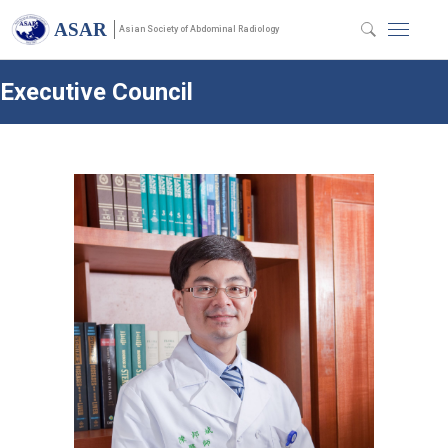
ASAR
Asian Society of Abdominal Radiology
Executive Council