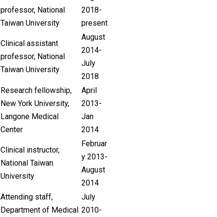
professor, National
2018-
Taiwan University
present
August
Clinical assistant
2014-
professor, National
July
Taiwan University
2018
Research fellowship,
April
New York University,
2013-
Langone Medical
Jan
Center
2014
Februar
Clinical instructor,
y 2013-
National Taiwan
August
University
2014
Attending staff,
July
Department of Medical
2010-