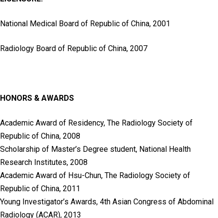
National Medical Board of Republic of China, 2001
Radiology Board of Republic of China, 2007
HONORS & AWARDS
Academic Award of Residency, The Radiology Society of
Republic of China, 2008
Scholarship of Master’s Degree student, National Health
Research Institutes, 2008
Academic Award of Hsu-Chun, The Radiology Society of
Republic of China, 2011
Young Investigator’s Awards, 4th Asian Congress of Abdominal
Radiology (ACAR), 2013