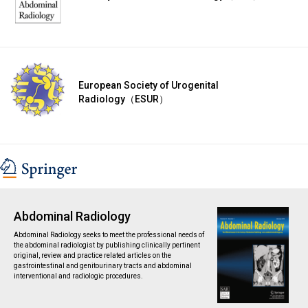
European Society of Urogenital
Radiology（ESUR）
Abdominal Radiology
Abdominal Radiology seeks to meet the professional needs of
the abdominal radiologist by publishing clinically pertinent
original, review and practice related articles on the
gastrointestinal and genitourinary tracts and abdominal
interventional and radiologic procedures.