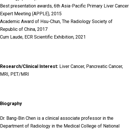
Best presentation awards, 6th Asia-Pacific Primary Liver Cancer
Expert Meeting (APPLE), 2015
Academic Award of Hsu-Chun, The Radiology Society of
Republic of China, 2017
Cum Laude, ECR Scientific Exhibition, 2021
Research/Clinical Interest:
Liver Cancer, Pancreatic Cancer,
MRI, PET/MRI
Biography
Dr. Bang-Bin Chen is a clinical associate professor in the
Department of Radiology in the Medical College of National