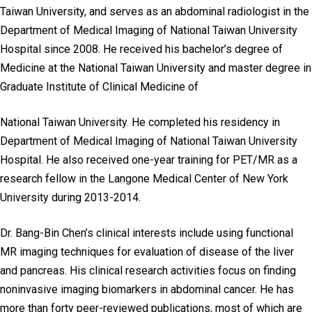
Taiwan University, and serves as an abdominal radiologist in the
Department of Medical Imaging of National Taiwan University
Hospital since 2008. He received his bachelor’s degree of
Medicine at the National Taiwan University and master degree in
Graduate Institute of Clinical Medicine of
National Taiwan University. He completed his residency in
Department of Medical Imaging of National Taiwan University
Hospital. He also received one-year training for PET/MR as a
research fellow in the Langone Medical Center of New York
University during 2013-2014.
Dr. Bang-Bin Chen’s clinical interests include using functional
MR imaging techniques for evaluation of disease of the liver
and pancreas. His clinical research activities focus on finding
noninvasive imaging biomarkers in abdominal cancer. He has
more than forty peer-reviewed publications, most of which are