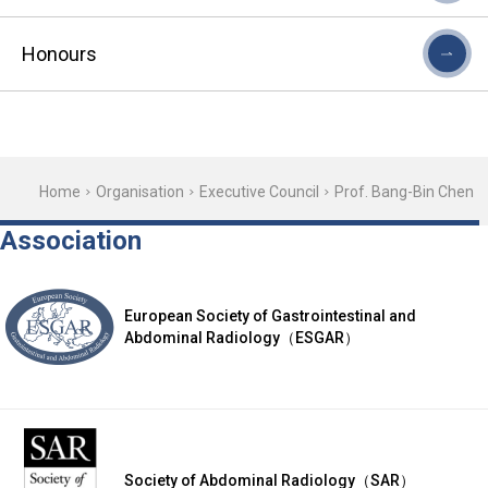
Honours
Home
Organisation
Executive Council
Prof. Bang-Bin Chen
Association
European Society of Gastrointestinal and
Abdominal Radiology（ESGAR）
Society of Abdominal Radiology（SAR）