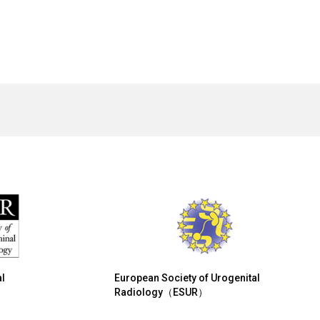
l
European Society of Urogenital
Radiology（ESUR）