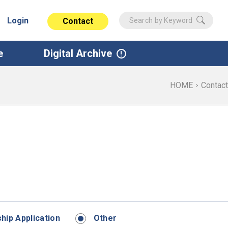
Login
Contact
e
Digital Archive
HOME
Contact
ip Application
Other