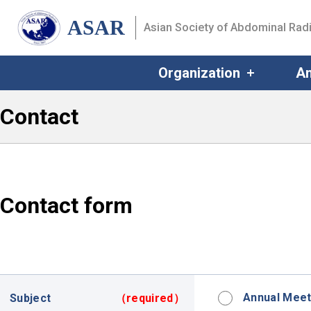
ASAR
Asian Society of Abdominal Rad
Organization
An
Contact
Contact form
Annual Meet
Subject
（required）