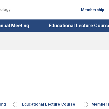
iology
Membership
nual Meeting
Educational Lecture Cours
ing
Educational Lecture Course
Membersh