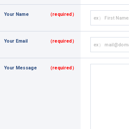
Your Name
（required）
Your Email
（required）
Your Message
（required）