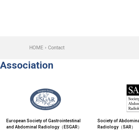
HOME
Contact
Association
European Society of Gastrointestinal
Society of Abdomina
and Abdominal Radiology（ESGAR）
Radiology（SAR）