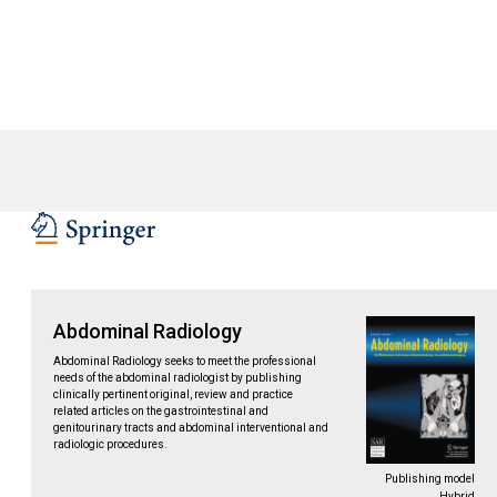
Abdominal Radiology
Abdominal Radiology seeks to meet the professional
needs of the abdominal radiologist by publishing
clinically pertinent original, review and practice
related articles on the gastrointestinal and
genitourinary tracts and abdominal interventional and
radiologic procedures.
Publishing model
Hybrid