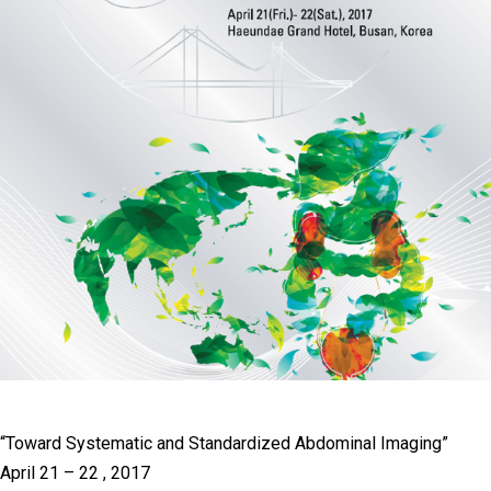
“Toward Systematic and Standardized Abdominal Imaging”
April 21 – 22 , 2017