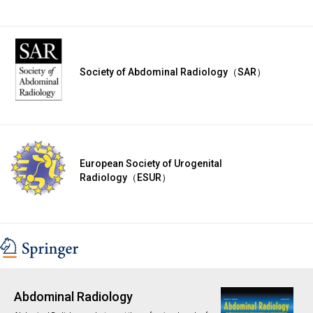
Society of Abdominal Radiology（SAR）
European Society of Urogenital
Radiology（ESUR）
Abdominal Radiology