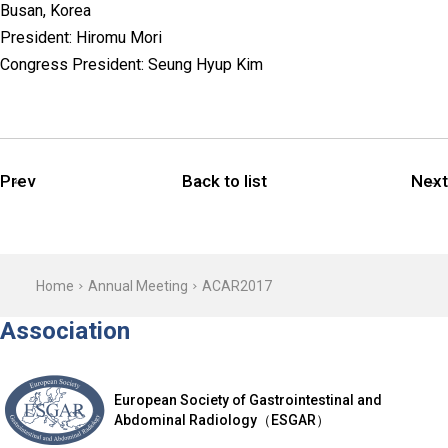
Busan, Korea
President: Hiromu Mori
Congress President: Seung Hyup Kim
Prev
Back to list
Next
Home
Annual Meeting
ACAR2017
Association
European Society of Gastrointestinal and
Abdominal Radiology（ESGAR）