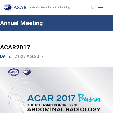
ASAR
Asian Society of Abdominal Radiology
Annual Meeting
ACAR2017
DATE
21-27.Apr.2017