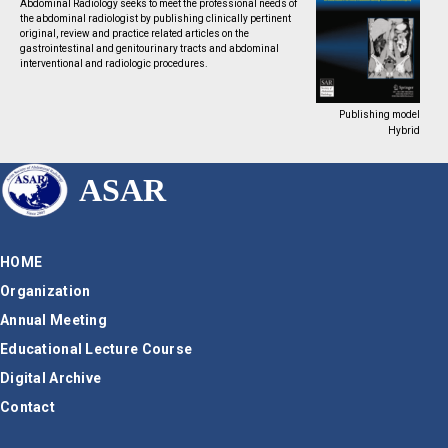
Abdominal Radiology seeks to meet the professional needs of
the abdominal radiologist by publishing clinically pertinent
original, review and practice related articles on the
gastrointestinal and genitourinary tracts and abdominal
interventional and radiologic procedures.
Publishing model
Hybrid
ASAR
HOME
Organization
Annual Meeting
Educational Lecture Course
Digital Archive
Contact